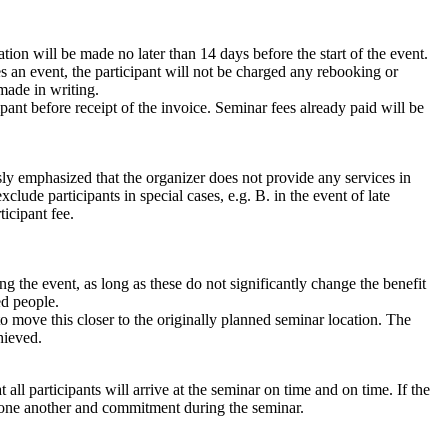
tion will be made no later than 14 days before the start of the event.
s an event, the participant will not be charged any rebooking or
made in writing.
ipant before receipt of the invoice. Seminar fees already paid will be
ssly emphasized that the organizer does not provide any services in
clude participants in special cases, e.g. B. in the event of late
ticipant fee.
g the event, as long as these do not significantly change the benefit
ed people.
to move this closer to the originally planned seminar location. The
hieved.
ll participants will arrive at the seminar on time and on time. If the
th one another and commitment during the seminar.