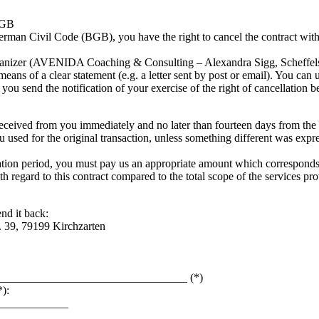
 BGB
rman Civil Code (BGB), you have the right to cancel the contract withi
organizer (AVENIDA Coaching & Consulting – Alexandra Sigg, Scheffels
ns of a clear statement (e.g. a letter sent by post or email). You can u
t you send the notification of your exercise of the right of cancellation b
eceived from you immediately and no later than fourteen days from the 
 used for the original transaction, unless something different was exp
ation period, you must pay us an appropriate amount which corresponds t
h regard to this contract compared to the total scope of the services prov
end it back:
 39, 79199 Kirchzarten
_____________________________________ (*)
):
_____________
_