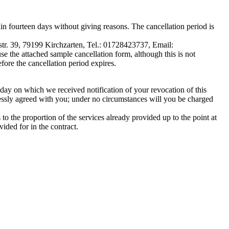
n fourteen days without giving reasons. The cancellation period is
tr. 39, 79199 Kirchzarten, Tel.: 01728423737, Email:
se the attached sample cancellation form, although this is not
efore the cancellation period expires.
day on which we received notification of your revocation of this
ressly agreed with you; under no circumstances will you be charged
o the proportion of the services already provided up to the point at
ided for in the contract.