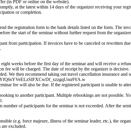
ffer (in PDF or online on the website).
omptly, at the latest within 14 days of the organizer receiving your regis
ticipation or completion.
 the registration form to the bank details listed on the form. The invoic
e the start of the seminar without further request from the organizer. I
ipant from participation. If invoices have to be canceled or rewritten due
.
eight weeks before the first day of the seminar and will receive a refund
ation fee will be charged. The date of receipt by the organizer is decisi
funded. We then recommend taking out travel cancellation insurance and s
QWwFz0YfQ6sYVeELzSIFXCwDf_xzzgqUnu9YA.w
seminar fee will also be due. If the registered participant is unable to at
ebooking to another participant. Multiple rebookings are not possible. Y
0.
umber of participants for the seminar is not exceeded. After the seminar
nsible (e.g. force majeure, illness of the seminar leader, etc.), the organ
s are excluded.