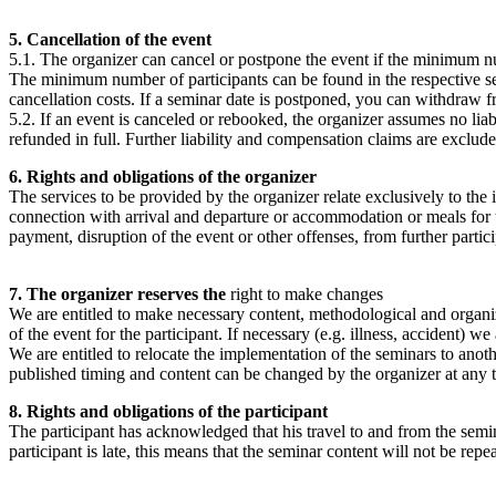
5. Cancellation of the event
5.1. The organizer can cancel or postpone the event if the minimum numb
The minimum number of participants can be found in the respective semi
cancellation costs. If a seminar date is postponed, you can withdraw 
5.2. If an event is canceled or rebooked, the organizer assumes no liabi
refunded in full. Further liability and compensation claims are exclude
6. Rights and obligations of the organizer
The services to be provided by the organizer relate exclusively to the 
connection with arrival and departure or accommodation or meals for the 
payment, disruption of the event or other offenses, from further particip
7. The organizer reserves the
right to make changes
We are entitled to make necessary content, methodological and organiza
of the event for the participant. If necessary (e.g. illness, accident) w
We are entitled to relocate the implementation of the seminars to anoth
published timing and content can be changed by the organizer at any ti
8. Rights and obligations of the participant
The participant has acknowledged that his travel to and from the semina
participant is late, this means that the seminar content will not be r