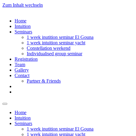
Zum Inhalt wechseln
Home
Intuition
Seminars
1 week inutition seminar El Gouna
1 week intuition seminar yacht
Constellation weekend
Individualised group seminar
Registration
Team
Gallery
Contact
Partner & Friends
Home
Intuition
Seminars
1 week inutition seminar El Gouna
1 week intuition seminar yacht