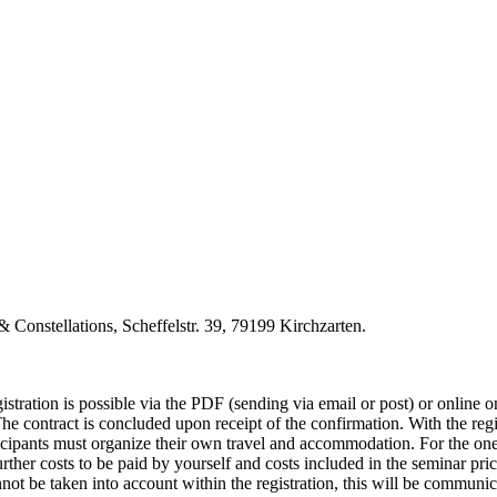
 Constellations, Scheffelstr. 39, 79199 Kirchzarten.
istration is possible via the PDF (sending via email or post) or online o
 The contract is concluded upon receipt of the confirmation. With the re
ticipants must organize their own travel and accommodation. For the one
rther costs to be paid by yourself and costs included in the seminar pric
cannot be taken into account within the registration, this will be commun