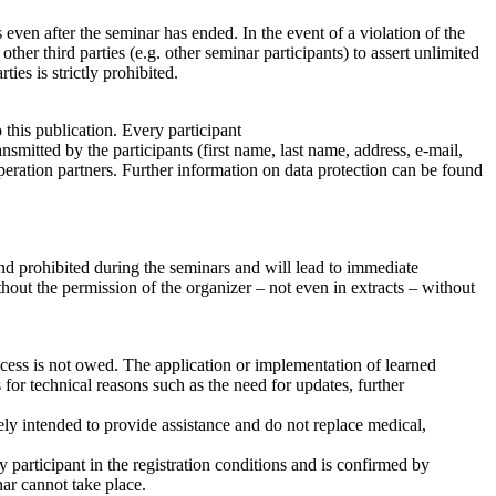
 even after the seminar has ended. In the event of a violation of the
ther third parties (e.g. other seminar participants) to assert unlimited
ties is strictly prohibited.
 this publication. Every participant
nsmitted by the participants (first name, last name, address, e-mail,
peration partners. Further information on data protection can be found
and prohibited during the seminars and will lead to immediate
thout the permission of the organizer – not even in extracts – without
uccess is not owed. The application or implementation of learned
for technical reasons such as the need for updates, further
ely intended to provide assistance and do not replace medical,
y participant in the registration conditions and is confirmed by
nar cannot take place.