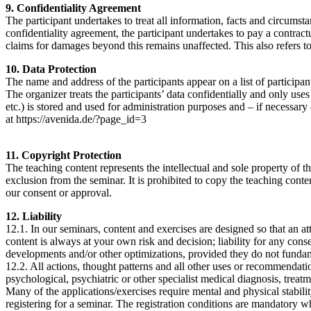
9. Confidentiality Agreement
The participant undertakes to treat all information, facts and circumst
confidentiality agreement, the participant undertakes to pay a contractu
claims for damages beyond this remains unaffected. This also refers to th
10. Data Protection
The name and address of the participants appear on a list of participan
The organizer treats the participants’ data confidentially and only uses
etc.) is stored and used for administration purposes and – if necessar
at https://avenida.de/?page_id=3
11. Copyright Protection
The teaching content represents the intellectual and sole property of 
exclusion from the seminar. It is prohibited to copy the teaching cont
our consent or approval.
12. Liability
12.1. In our seminars, content and exercises are designed so that an a
content is always at your own risk and decision; liability for any con
developments and/or other optimizations, provided they do not fundame
12.2. All actions, thought patterns and all other uses or recommendat
psychological, psychiatric or other specialist medical diagnosis, treatm
Many of the applications/exercises require mental and physical stability
registering for a seminar. The registration conditions are mandatory wh