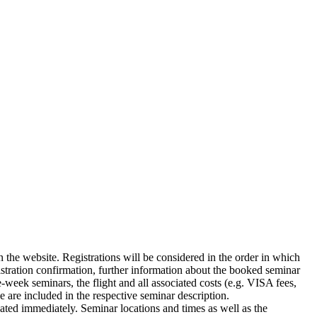
n the website. Registrations will be considered in the order in which
gistration confirmation, further information about the booked seminar
-week seminars, the flight and all associated costs (e.g. VISA fees,
e are included in the respective seminar description.
icated immediately. Seminar locations and times as well as the