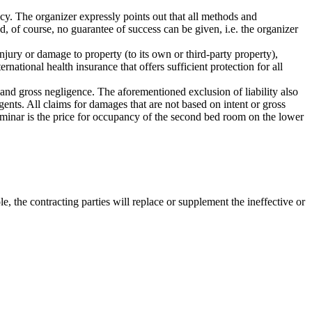
ncy. The organizer expressly points out that all methods and
, of course, no guarantee of success can be given, i.e. the organizer
injury or damage to property (to its own or third-party property),
rnational health insurance that offers sufficient protection for all
nt and gross negligence. The aforementioned exclusion of liability also
gents. All claims for damages that are not based on intent or gross
seminar is the price for occupancy of the second bed room on the lower
e, the contracting parties will replace or supplement the ineffective or