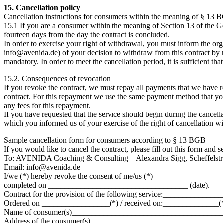
15. Cancellation policy
Cancellation instructions for consumers within the meaning of § 13
15.1 If you are a consumer within the meaning of Section 13 of the Ge
fourteen days from the day the contract is concluded.
In order to exercise your right of withdrawal, you must inform the 
info@avenida.de) of your decision to withdraw from this contract by mea
mandatory. In order to meet the cancellation period, it is sufficient tha
15.2. Consequences of revocation
If you revoke the contract, we must repay all payments that we have r
contract. For this repayment we use the same payment method that you
any fees for this repayment.
If you have requested that the service should begin during the cancell
which you informed us of your exercise of the right of cancellation wit
Sample cancellation form for consumers according to § 13 BGB
If you would like to cancel the contract, please fill out this form and s
To: AVENIDA Coaching & Consulting – Alexandra Sigg, Scheffelstr.
Email: info@avenida.de
I/we (*) hereby revoke the consent of me/us (*)
completed on ___________________________________ (date).
Contract for the provision of the following service:___________
Ordered on _________________(*) / received on:______________(*
Name of consumer(s)_____________________________________
Address of the consumer(s) ________________________________