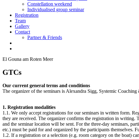
Constellation weekend
Individualised group seminar
Registration
Team
Gallery
Contact
Partner & Friends
El Gouna am Roten Meer
GTCs
Our current general terms and conditions
The organizer of the seminars is Alexandra Sigg, Systemic Coaching &
1. Registration modalities
1.1. We only accept registrations for our seminars in written form. Reg
they are received. The organizer confirms the registration in writing.
and the seminar location will be sent. For the three-day seminars, par
etc.) must be paid for and organized by the participants themselves. Fu
1.2. If a registration or a selection (e.g. room category on the boat) 