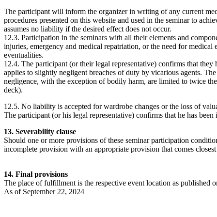
The participant will inform the organizer in writing of any current me
procedures presented on this website and used in the seminar to achiev
assumes no liability if the desired effect does not occur.
12.3. Participation in the seminars with all their elements and compone
injuries, emergency and medical repatriation, or the need for medical em
eventualities.
12.4. The participant (or their legal representative) confirms that they
applies to slightly negligent breaches of duty by vicarious agents. The
negligence, with the exception of bodily harm, are limited to twice th
deck).
12.5. No liability is accepted for wardrobe changes or the loss of valu
The participant (or his legal representative) confirms that he has been 
13. Severability clause
Should one or more provisions of these seminar participation conditions
incomplete provision with an appropriate provision that comes closest
14. Final provisions
The place of fulfillment is the respective event location as published on
As of September 22, 2024