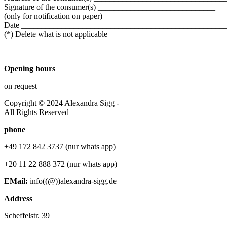
Signature of the consumer(s) _____________________________
(only for notification on paper)
Date __________________________________________________
(*) Delete what is not applicable
Opening hours
on request
Copyright © 2024 Alexandra Sigg -
All Rights Reserved
phone
+49 172 842 3737 (nur whats app)
+20 11 22 888 372 (nur whats app)
EMail:
info((@))alexandra-sigg.de
Address
Scheffelstr. 39