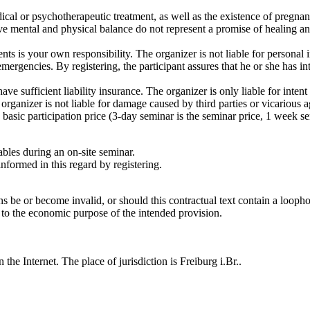
dical or psychotherapeutic treatment, as well as the existence of pregna
e mental and physical balance do not represent a promise of healing and
nts is your own responsibility. The organizer is not liable for personal 
ergencies. By registering, the participant assures that he or she has inte
 have sufficient liability insurance. The organizer is only liable for inte
 organizer is not liable for damage caused by third parties or vicarious a
e basic participation price (3-day seminar is the seminar price, 1 week 
ables during an on-site seminar.
informed in this regard by registering.
 be or become invalid, or should this contractual text contain a loophol
 to the economic purpose of the intended provision.
 the Internet. The place of jurisdiction is Freiburg i.Br..