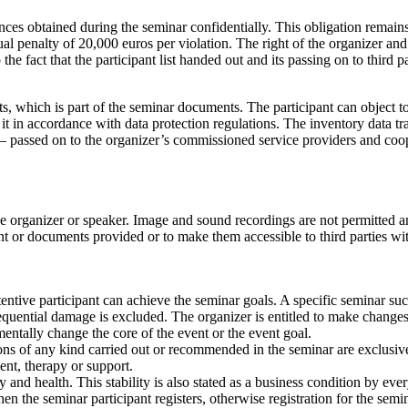
ances obtained during the seminar confidentially. This obligation remains
al penalty of 20,000 euros per violation. The right of the organizer and o
e fact that the participant list handed out and its passing on to third par
ts, which is part of the seminar documents. The participant can object to
 it in accordance with data protection regulations. The inventory data tra
y – passed on to the organizer’s commissioned service providers and coo
the organizer or speaker. Image and sound recordings are not permitted 
ent or documents provided or to make them accessible to third parties wi
ttentive participant can achieve the seminar goals. A specific seminar s
sequential damage is excluded. The organizer is entitled to make changes 
ntally change the core of the event or the event goal.
ions of any kind carried out or recommended in the seminar are exclusiv
ent, therapy or support.
 and health. This stability is also stated as a business condition by ever
en the seminar participant registers, otherwise registration for the semi