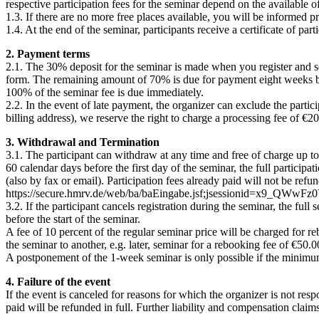
respective participation fees for the seminar depend on the available o
1.3. If there are no more free places available, you will be informed pr
1.4. At the end of the seminar, participants receive a certificate of par
2. Payment terms
2.1. The 30% deposit for the seminar is made when you register and send
form. The remaining amount of 70% is due for payment eight weeks befor
100% of the seminar fee is due immediately.
2.2. In the event of late payment, the organizer can exclude the partic
billing address), we reserve the right to charge a processing fee of €20
3. Withdrawal and Termination
3.1. The participant can withdraw at any time and free of charge up to 
60 calendar days before the first day of the seminar, the full particip
(also by fax or email). Participation fees already paid will not be re
https://secure.hmrv.de/web/ba/baEingabe.jsf;jsessionid=x9_
3.2. If the participant cancels registration during the seminar, the full 
before the start of the seminar.
A fee of 10 percent of the regular seminar price will be charged for r
the seminar to another, e.g. later, seminar for a rebooking fee of €50.0
A postponement of the 1-week seminar is only possible if the minimum n
4. F
ailure
of the event
If the event is canceled for reasons for which the organizer is not respo
paid will be refunded in full. Further liability and compensation claim