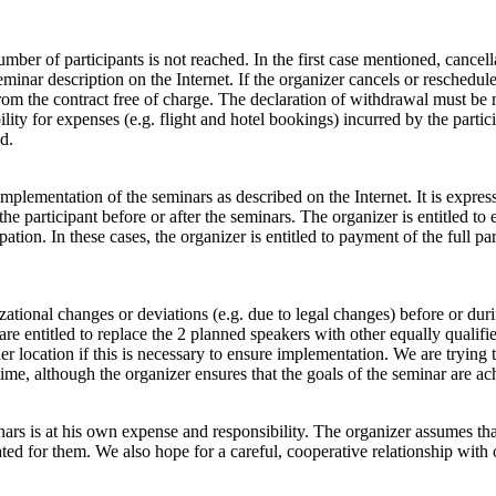
er of participants is not reached. In the first case mentioned, cancella
nar description on the Internet. If the organizer cancels or reschedule
from the contract free of charge. The declaration of withdrawal must be 
lity for expenses (e.g. flight and hotel bookings) incurred by the partic
d.
implementation of the seminars as described on the Internet. It is expre
participant before or after the seminars. The organizer is entitled to ex
ation. In these cases, the organizer is entitled to payment of the full par
tional changes or deviations (e.g. due to legal changes) before or durin
e are entitled to replace the 2 planned speakers with other equally qualifi
er location if this is necessary to ensure implementation. We are trying 
me, although the organizer ensures that the goals of the seminar are ac
rs is at his own expense and responsibility. The organizer assumes that a
epeated for them. We also hope for a careful, cooperative relationship wi