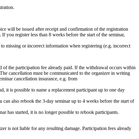
tration.
e will be issued after receipt and confirmation of the registration
f you register less than 8 weeks before the start of the seminar,
 to missing or incorrect information when registering (e.g. incorrect
 of the participation fee already paid. If the withdrawal occurs within
ve. The cancellation must be communicated to the organizer in writing
eminar cancellation insurance, e.g. from
tend, it is possible to name a replacement participant up to one day
ou can also rebook the 3-day seminar up to 4 weeks before the start of
 has started, it is no longer possible to rebook participants.
izer is not liable for any resulting damage. Participation fees already