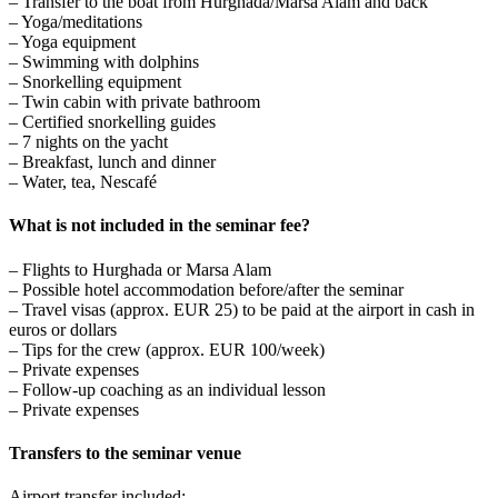
– Transfer to the boat from Hurghada/Marsa Alam and back
– Yoga/meditations
– Yoga equipment
– Swimming with dolphins
– Snorkelling equipment
– Twin cabin with private bathroom
– Certified snorkelling guides
– 7 nights on the yacht
– Breakfast, lunch and dinner
– Water, tea, Nescafé
What is not included in the seminar fee?
– Flights to Hurghada or Marsa Alam
– Possible hotel accommodation before/after the seminar
– Travel visas (approx. EUR 25) to be paid at the airport in cash in
euros or dollars
– Tips for the crew (approx. EUR 100/week)
– Private expenses
– Follow-up coaching as an individual lesson
– Private expenses
Transfers to the seminar venue
Airport transfer included: