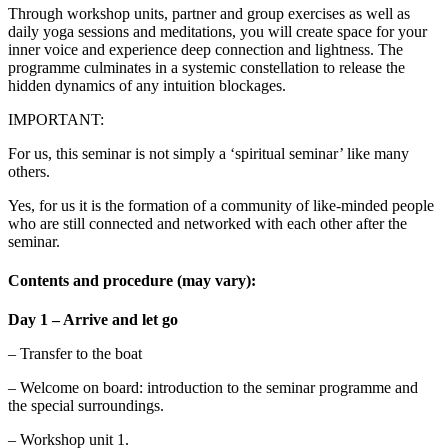
Through workshop units, partner and group exercises as well as
daily yoga sessions and meditations, you will create space for your
inner voice and experience deep connection and lightness. The
programme culminates in a systemic constellation to release the
hidden dynamics of any intuition blockages.
IMPORTANT:
For us, this seminar is not simply a ‘spiritual seminar’ like many
others.
Yes, for us it is the formation of a community of like-minded people
who are still connected and networked with each other after the
seminar.
Contents and procedure (may vary):
Day 1 – Arrive and let go
– Transfer to the boat
– Welcome on board: introduction to the seminar programme and
the special surroundings.
– Workshop unit 1.