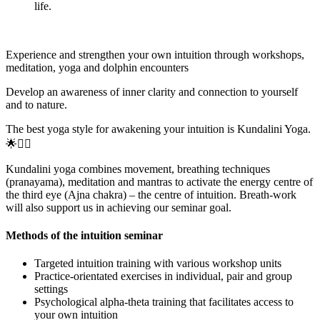
life.
Experience and strengthen your own intuition through workshops,
meditation, yoga and dolphin encounters
Develop an awareness of inner clarity and connection to yourself
and to nature.
The best yoga style for awakening your intuition is Kundalini Yoga.
🌟🧘‍♀️
Kundalini yoga combines movement, breathing techniques
(pranayama), meditation and mantras to activate the energy centre of
the third eye (Ajna chakra) – the centre of intuition. Breath-work
will also support us in achieving our seminar goal.
Methods of the intuition seminar
Targeted intuition training with various workshop units
Practice-orientated exercises in individual, pair and group
settings
Psychological alpha-theta training that facilitates access to
your own intuition