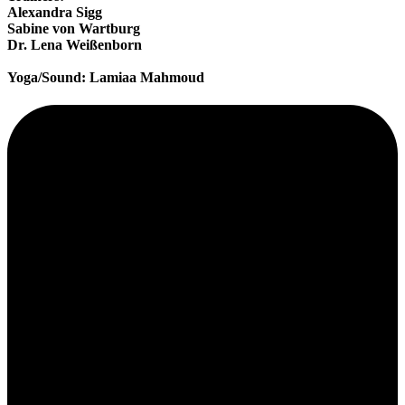
Alexandra Sigg
Sabine von Wartburg
Dr. Lena Weißenborn
Yoga/Sound: Lamiaa Mahmoud