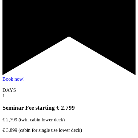
Book now!
DAYS
1
Seminar Fee
starting € 2.799
€ 2,799 (twin cabin lower deck)
€ 3,899 (cabin for single use lower deck)