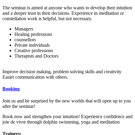
The seminar is aimed at anyone who wants to develop their intuition
and a deeper trust in their decisions. Experience in meditation or
constellation work is helpful, but not necessary.
Managers
Healing professions
counsellors
Private individuals
Creative professions
Therapists and Doctors
Improve decision making, problem solving skills and creativity
Easier communication with others.
Booking
Join us and be surprised by the new worlds that will open up to you
after the seminar!
Book now and strengthen your intuition! Experience confidence and
joie de vivre through dolphin swimming, yoga and meditation
Trainers: