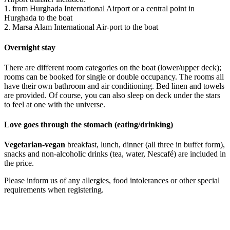
1. from Hurghada International Airport or a central point in
Hurghada to the boat
2. Marsa Alam International Air-port to the boat
Overnight stay
There are different room categories on the boat (lower/upper deck);
rooms can be booked for single or double occupancy. The rooms all
have their own bathroom and air conditioning. Bed linen and towels
are provided. Of course, you can also sleep on deck under the stars
to feel at one with the universe.
Love goes through the stomach (eating/drinking)
Vegetarian-vegan
breakfast, lunch, dinner (all three in buffet form),
snacks and non-alcoholic drinks (tea, water, Nescafé) are included in
the price.
Please inform us of any allergies, food intolerances or other special
requirements when registering.