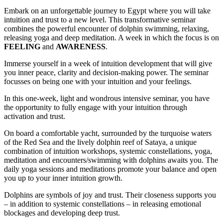
Embark on an unforgettable journey to Egypt where you will take
intuition and trust to a new level. This transformative seminar
combines the powerful encounter of dolphin swimming, relaxing,
releasing yoga and deep meditation. A week in which the focus is on
FEELING
and
AWARENESS
.
Immerse yourself in a week of intuition development that will give
you inner peace, clarity and decision-making power. The seminar
focusses on being one with your intuition and your feelings.
In this one-week, light and wondrous intensive seminar, you have
the opportunity to fully engage with your intuition through
activation and trust.
On board a comfortable yacht, surrounded by the turquoise waters
of the Red Sea and the lively dolphin reef of Sataya, a unique
combination of intuition workshops, systemic constellations, yoga,
meditation and encounters/swimming with dolphins awaits you. The
daily yoga sessions and meditations promote your balance and open
you up to your inner intuition growth.
Dolphins are symbols of joy and trust. Their closeness supports you
– in addition to systemic constellations – in releasing emotional
blockages and developing deep trust.