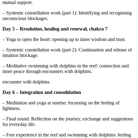
mutual support.
– Systemic constellation work (part 1): Identifying and recognising
unconscious blockages.
Day 5 – Resolution, healing and renewal, chakra 7
– Yoga to open the heart: opening up to inner wisdom and trust.
– Systemic constellation work (part 2): Continuation and release of
intuition blockage.
– Meditative swimming with dolphins in the reef: connection and
inner peace through encounters with dolphins.
encounter with dolphins.
Day 6 – Integration and consolidation
– Meditation and yoga at sunrise: focussing on the feeling of
lightness.
– Final round: Reflection on the journey, exchange and suggestions
for everyday life.
– Free experience in the reef and swimming with dolphins: feeling