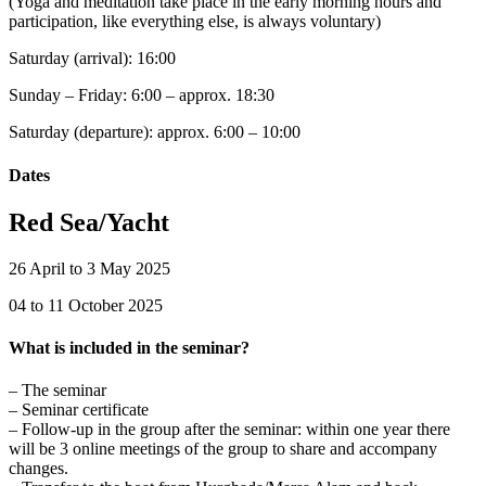
(Yoga and meditation take place in the early morning hours and
participation, like everything else, is always voluntary)
Saturday (arrival): 16:00
Sunday – Friday: 6:00 – approx. 18:30
Saturday (departure): approx. 6:00 – 10:00
Dates
Red Sea/Yacht
26 April to 3 May 2025
04 to 11 October 2025
What is included in the seminar?
– The seminar
– Seminar certificate
– Follow-up in the group after the seminar: within one year there
will be 3 online meetings of the group to share and accompany
changes.