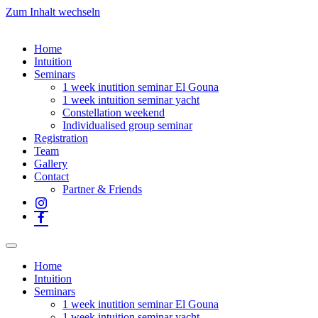
Zum Inhalt wechseln
Home
Intuition
Seminars
1 week inutition seminar El Gouna
1 week intuition seminar yacht
Constellation weekend
Individualised group seminar
Registration
Team
Gallery
Contact
Partner & Friends
Home
Intuition
Seminars
1 week inutition seminar El Gouna
1 week intuition seminar yacht