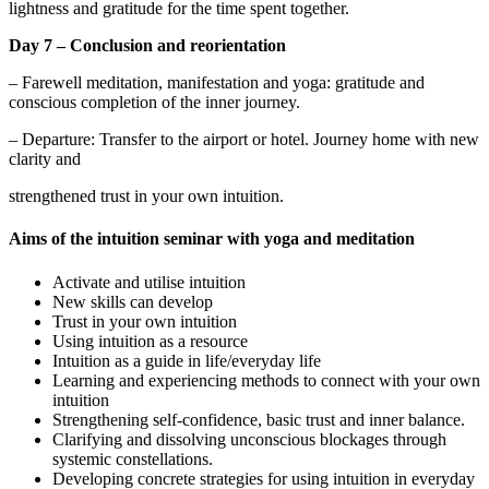
lightness and gratitude for the time spent together.
Day 7 – Conclusion and reorientation
– Farewell meditation, manifestation and yoga: gratitude and
conscious completion of the inner journey.
– Departure: Transfer to the airport or hotel. Journey home with new
clarity and
strengthened trust in your own intuition.
Aims of the intuition seminar with yoga and meditation
Activate and utilise intuition
New skills can develop
Trust in your own intuition
Using intuition as a resource
Intuition as a guide in life/everyday life
Learning and experiencing methods to connect with your own
intuition
Strengthening self-confidence, basic trust and inner balance.
Clarifying and dissolving unconscious blockages through
systemic constellations.
Developing concrete strategies for using intuition in everyday