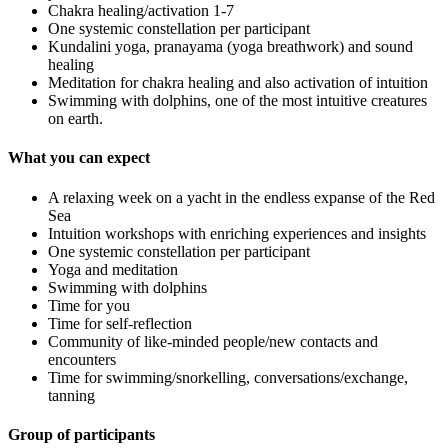
Chakra healing/activation 1-7
One systemic constellation per participant
Kundalini yoga, pranayama (yoga breathwork) and sound
healing
Meditation for chakra healing and also activation of intuition
Swimming with dolphins, one of the most intuitive creatures
on earth.
What you can expect
A relaxing week on a yacht in the endless expanse of the Red
Sea
Intuition workshops with enriching experiences and insights
One systemic constellation per participant
Yoga and meditation
Swimming with dolphins
Time for you
Time for self-reflection
Community of like-minded people/new contacts and
encounters
Time for swimming/snorkelling, conversations/exchange,
tanning
Group of participants