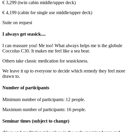
€ 3,299 (twin cabin middle/upper deck)
€ 4,199 (cabin for single use middle/upper deck)
Suite on request
I always get seasick....
I can reassure you! Me too! What always helps me is the globule
Coccolus C30. It makes me feel like a sea bear.
Others take classic medication for seasickness.
We leave it up to everyone to decide which remedy they feel more
drawn to.
Number of participants
Minimum number of participants: 12 people.
Maximum number of participants: 16 people.
Seminar times (subject to change)