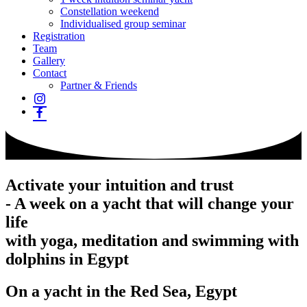
Constellation weekend
Individualised group seminar
Registration
Team
Gallery
Contact
Partner & Friends
Activate your intuition and trust
- A week on a yacht that will change your
life
with yoga, meditation and swimming with
dolphins in Egypt
On a yacht in the Red Sea, Egypt