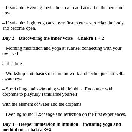
– If suitable: Evening meditation: calm and arrival in the here and
now.
– If suitable: Light yoga at sunset: first exercises to relax the body
and become open.
Day 2 – Discovering the inner voice – Chakra 1 + 2
– Morning meditation and yoga at sunrise: connecting with your
own self
and nature.
– Workshop unit: basics of intuition work and techniques for self-
awareness.
– Snorkelling and swimming with dolphins: Encounter with
dolphins to playfully familiarise yourself
with the element of water and the dolphins.
– Evening round: Exchange and reflection on the first experiences.
Day 3 – Deeper immersion in intuition – including yoga and
meditation – chakra 3+4