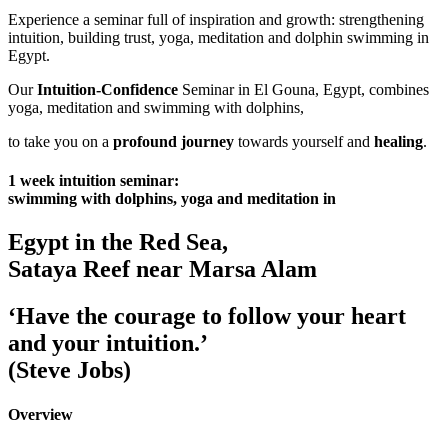
Experience a seminar full of inspiration and growth: strengthening
intuition, building trust, yoga, meditation and dolphin swimming in
Egypt.
Our
Intuition-Confidence
Seminar in El Gouna, Egypt, combines
yoga, meditation and swimming with dolphins,
to take you on a
profound journey
towards yourself and
healing
.
1 week intuition seminar:
swimming with dolphins, yoga and meditation in
Egypt in the Red Sea,
Sataya Reef near Marsa Alam
‘Have the courage to follow your heart
and your intuition.’
(Steve Jobs)
Overview