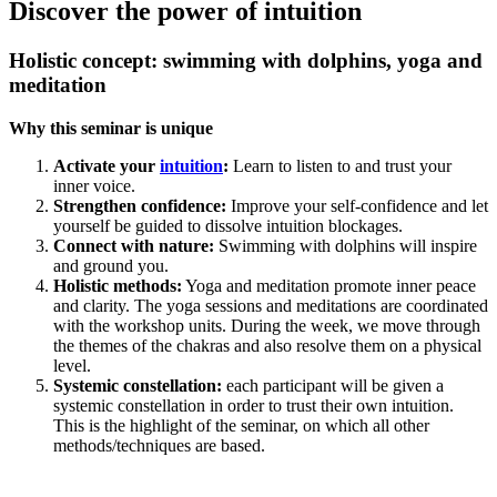
Discover the power of intuition
Holistic concept: swimming with dolphins, yoga and
meditation
Why this seminar is unique
Activate your
intuition
:
Learn to listen to and trust your
inner voice.
Strengthen confidence:
Improve your self-confidence and let
yourself be guided to dissolve intuition blockages.
Connect with nature:
Swimming with dolphins will inspire
and ground you.
Holistic methods:
Yoga and meditation promote inner peace
and clarity. The yoga sessions and meditations are coordinated
with the workshop units. During the week, we move through
the themes of the chakras and also resolve them on a physical
level.
Systemic constellation:
each participant will be given a
systemic constellation in order to trust their own intuition.
This is the highlight of the seminar, on which all other
methods/techniques are based.