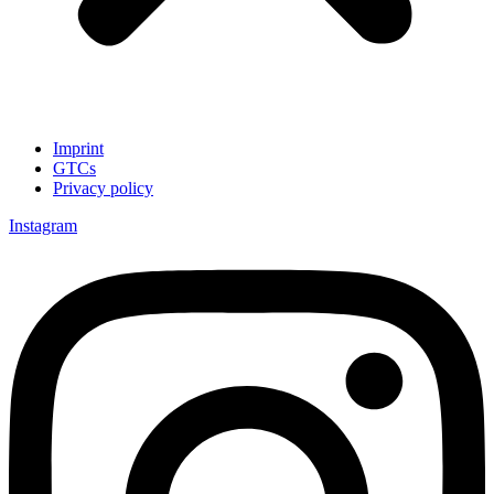
Imprint
GTCs
Privacy policy
Instagram