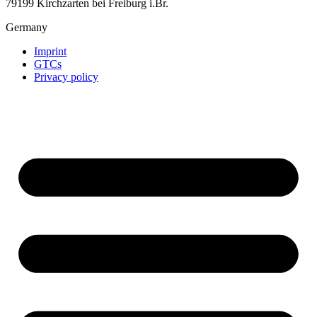
79199 Kirchzarten bei Freiburg i.Br.
Germany
Imprint
GTCs
Privacy policy