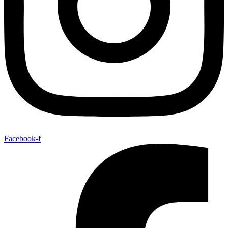
Facebook-f