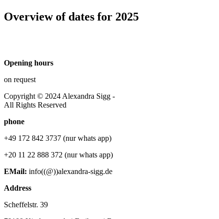
Overview of dates for 2025
Opening hours
on request
Copyright © 2024 Alexandra Sigg -
All Rights Reserved
phone
+49 172 842 3737 (nur whats app)
+20 11 22 888 372 (nur whats app)
EMail:
info((@))alexandra-sigg.de
Address
Scheffelstr. 39