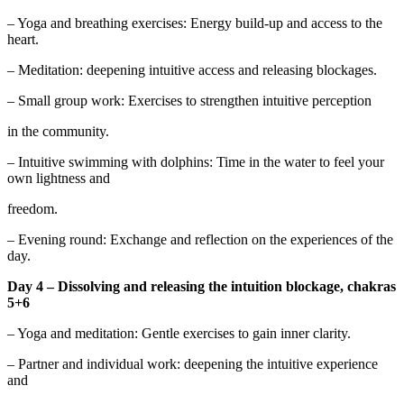
– Yoga and breathing exercises: Energy build-up and access to the
heart.
– Meditation: deepening intuitive access and releasing blockages.
– Small group work: Exercises to strengthen intuitive perception
in the community.
– Intuitive swimming with dolphins: Time in the water to feel your
own lightness and
freedom.
– Evening round: Exchange and reflection on the experiences of the
day.
Day 4 – Dissolving and releasing the intuition blockage, chakras
5+6
– Yoga and meditation: Gentle exercises to gain inner clarity.
– Partner and individual work: deepening the intuitive experience
and